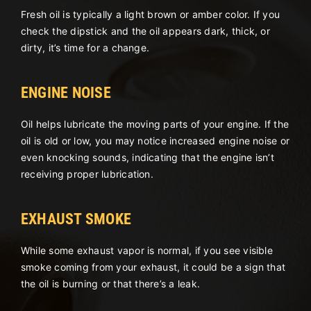
Fresh oil is typically a light brown or amber color. If you
check the dipstick and the oil appears dark, thick, or
dirty, it’s time for a change.
ENGINE NOISE
Oil helps lubricate the moving parts of your engine. If the
oil is old or low, you may notice increased engine noise or
even knocking sounds, indicating that the engine isn’t
receiving proper lubrication.
EXHAUST SMOKE
While some exhaust vapor is normal, if you see visible
smoke coming from your exhaust, it could be a sign that
the oil is burning or that there’s a leak.