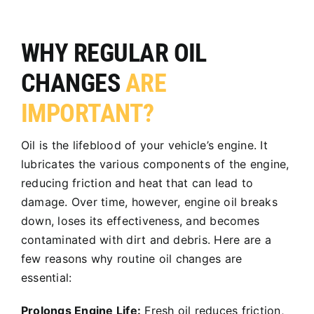
WHY REGULAR OIL
CHANGES
ARE
IMPORTANT?
Oil is the lifeblood of your vehicle’s engine. It
lubricates the various components of the engine,
reducing friction and heat that can lead to
damage. Over time, however, engine oil breaks
down, loses its effectiveness, and becomes
contaminated with dirt and debris. Here are a
few reasons why routine oil changes are
essential:
Prolongs Engine Life:
Fresh oil reduces friction,