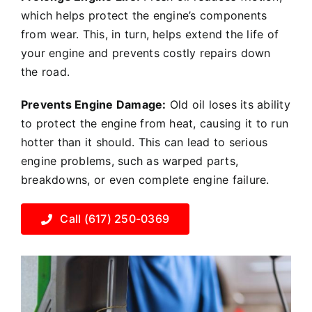
which helps protect the engine’s components
from wear. This, in turn, helps extend the life of
your engine and prevents costly repairs down
the road.
Prevents Engine Damage:
Old oil loses its ability
to protect the engine from heat, causing it to run
hotter than it should. This can lead to serious
engine problems, such as warped parts,
breakdowns, or even complete engine failure.
Call (617) 250-0369