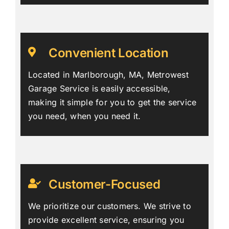
Convenient Location
Located in Marlborough, MA, Metrowest
Garage Service is easily accessible,
making it simple for you to get the service
you need, when you need it.
Customer-Focused
We prioritize our customers. We strive to
provide excellent service, ensuring you