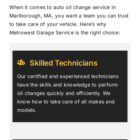
When it comes to auto oil change service in
Marlborough, MA, you want a team you can trust
to take care of your vehicle. Here’s why
Metrowest Garage Service is the right choice:
Skilled Technicians
Our certified and experienced technicians
have the skills and knowledge to perform
oil changes quickly and efficiently. We
know how to take care of all makes and
models.