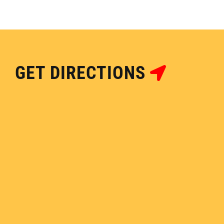
GET DIRECTIONS