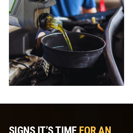
SIGNS IT’S TIME
FOR AN