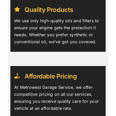
Quality Products
We use only high-quality oils and filters to
ensure your engine gets the protection it
needs. Whether you prefer synthetic or
conventional oil, we’ve got you covered.
Affordable Pricing
At Metrowest Garage Service, we offer
competitive pricing on all our services,
ensuring you receive quality care for your
vehicle at an affordable rate.