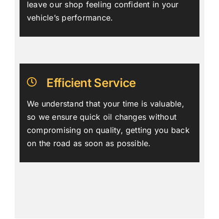
leave our shop feeling confident in your
vehicle’s performance.
Efficient Service
We understand that your time is valuable,
so we ensure quick oil changes without
compromising on quality, getting you back
on the road as soon as possible.