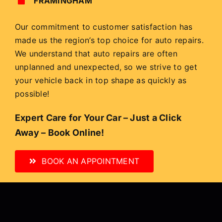
FRAMINGHAM
Our commitment to customer satisfaction has
made us the region’s top choice for auto repairs.
We understand that auto repairs are often
unplanned and unexpected, so we strive to get
your vehicle back in top shape as quickly as
possible!
Expert Care for Your Car – Just a Click
Away – Book Online!
BOOK AN APPOINTMENT