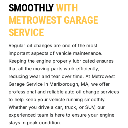
SMOOTHLY
WITH
METROWEST GARAGE
SERVICE
Regular oil changes are one of the most
important aspects of vehicle maintenance.
Keeping the engine properly lubricated ensures
that all the moving parts work efficiently,
reducing wear and tear over time. At Metrowest
Garage Service in Marlborough, MA, we offer
professional and reliable auto oil change services
to help keep your vehicle running smoothly.
Whether you drive a car, truck, or SUV, our
experienced team is here to ensure your engine
stays in peak condition.