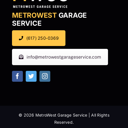
METROWEST
GARAGE
SERVICE
(617) 250-0369
info@metrowestgarageservice.com
© 2026 MetroWest Garage Service | All Rights
Reserved.