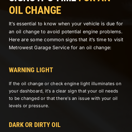
OIL CHANGE
It’s essential to know when your vehicle is due for
an oil change to avoid potential engine problems.
Here are some common signs that it’s time to visit
Metrowest Garage Service for an oil change:
WARNING LIGHT
If the oil change or check engine light illuminates on
your dashboard, it’s a clear sign that your oil needs
to be changed or that there’s an issue with your oil
levels or pressure.
DARK OR DIRTY OIL