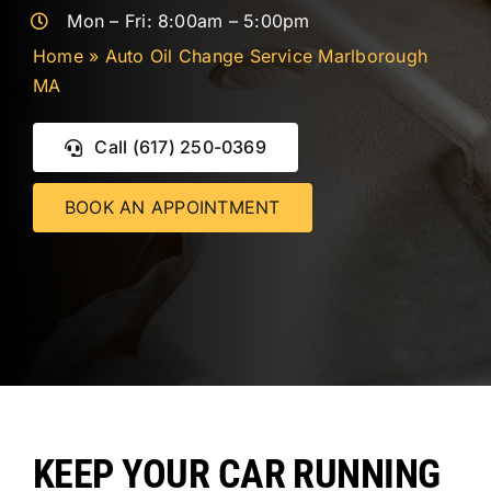
CONTACT 
Mon – Fri: 8:00am – 5:00pm
Home
»
Auto Oil Change Service Marlborough
MA
Call (617) 250-0369
BOOK AN APPOINTMENT
KEEP YOUR CAR RUNNING