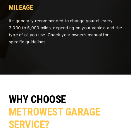
MILEAGE
It’s generally recommended to change your oil every
3,000 to 5,000 miles, depending on your vehicle and the
type of oil you use. Check your owner’s manual for
specific guidelines.
WHY CHOOSE
METROWEST GARAGE
SERVICE?