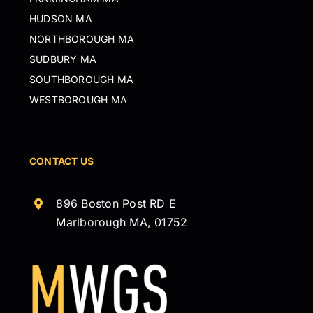
HUDSON MA
NORTHBOROUGH MA
SUDBURY MA
SOUTHBOROUGH MA
WESTBOROUGH MA
CONTACT US
896 Boston Post RD E
Marlborough MA, 01752