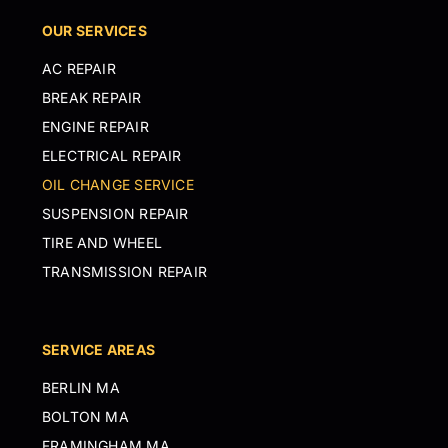
OUR SERVICES
AC REPAIR
BREAK REPAIR
ENGINE REPAIR
ELECTRICAL REPAIR
OIL CHANGE SERVICE
SUSPENSION REPAIR
TIRE AND WHEEL
TRANSMISSION REPAIR
SERVICE AREAS
BERLIN MA
BOLTON MA
FRAMINGHAM MA