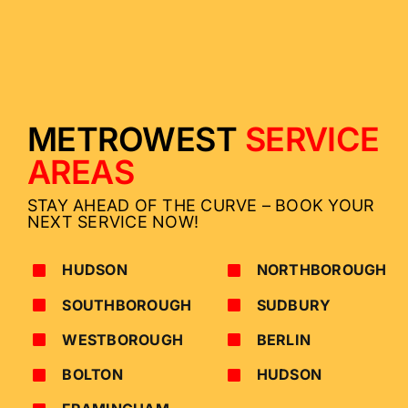
METROWEST
SERVICE
AREAS
STAY AHEAD OF THE CURVE – BOOK YOUR
NEXT SERVICE NOW!
HUDSON
NORTHBOROUGH
SOUTHBOROUGH
SUDBURY
WESTBOROUGH
BERLIN
BOLTON
HUDSON