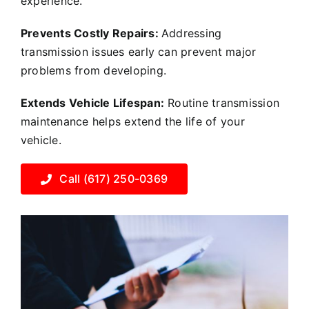
experience.
Prevents Costly Repairs:
Addressing
transmission issues early can prevent major
problems from developing.
Extends Vehicle Lifespan:
Routine transmission
maintenance helps extend the life of your
vehicle.
Call (617) 250-0369