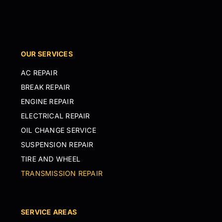
OUR SERVICES
AC REPAIR
BREAK REPAIR
ENGINE REPAIR
ELECTRICAL REPAIR
OIL CHANGE SERVICE
SUSPENSION REPAIR
TIRE AND WHEEL
TRANSMISSION REPAIR
SERVICE AREAS