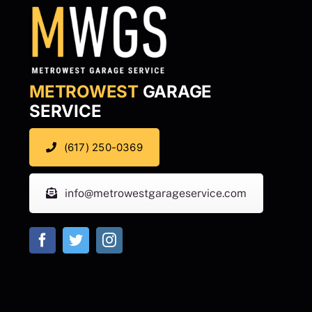
METROWEST
GARAGE
SERVICE
(617) 250-0369
info@metrowestgarageservice.com