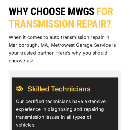
WHY CHOOSE MWGS
FOR
TRANSMISSION REPAIR?
When it comes to auto transmission repair in
Marlborough, MA, Metrowest Garage Service is
your trusted partner. Here’s why you should
choose us:
Skilled Technicians
Our certified technicians have extensive
experience in diagnosing and repairing
transmission issues in all types of
vehicles.