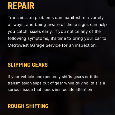
REPAIR
Transmission problems can manifest in a variety
of ways, and being aware of these signs can help
you catch issues early. If you notice any of the
following symptoms, it’s time to bring your car to
Metrowest Garage Service for an inspection:
SLIPPING GEARS
If your vehicle unexpectedly shifts gears or if the
transmission slips out of gear while driving, this is a
serious issue that needs immediate attention.
ROUGH SHIFTING