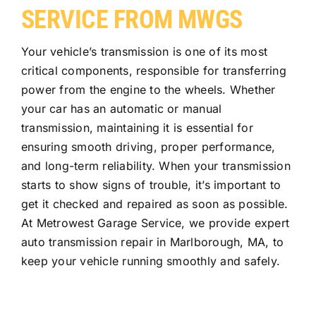
SERVICE FROM MWGS
Your vehicle’s transmission is one of its most
critical components, responsible for transferring
power from the engine to the wheels. Whether
your car has an automatic or manual
transmission, maintaining it is essential for
ensuring smooth driving, proper performance,
and long-term reliability. When your transmission
starts to show signs of trouble, it’s important to
get it checked and repaired as soon as possible.
At Metrowest Garage Service, we provide expert
auto transmission repair in Marlborough, MA, to
keep your vehicle running smoothly and safely.