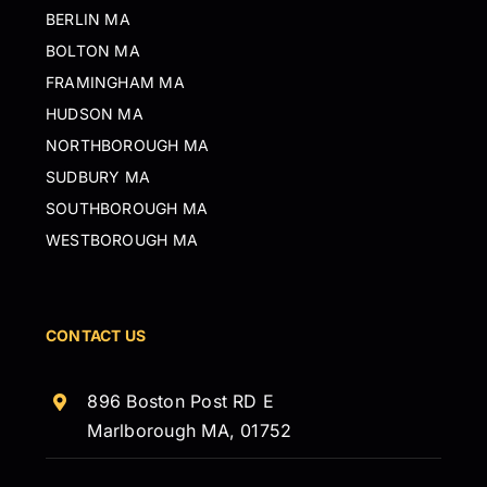
BERLIN MA
BOLTON MA
FRAMINGHAM MA
HUDSON MA
NORTHBOROUGH MA
SUDBURY MA
SOUTHBOROUGH MA
WESTBOROUGH MA
CONTACT US
896 Boston Post RD E
Marlborough MA, 01752