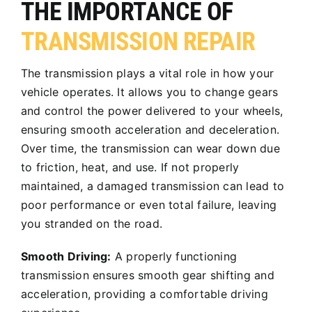
THE IMPORTANCE OF
TRANSMISSION REPAIR
The transmission plays a vital role in how your
vehicle operates. It allows you to change gears
and control the power delivered to your wheels,
ensuring smooth acceleration and deceleration.
Over time, the transmission can wear down due
to friction, heat, and use. If not properly
maintained, a damaged transmission can lead to
poor performance or even total failure, leaving
you stranded on the road.
Smooth Driving:
A properly functioning
transmission ensures smooth gear shifting and
acceleration, providing a comfortable driving