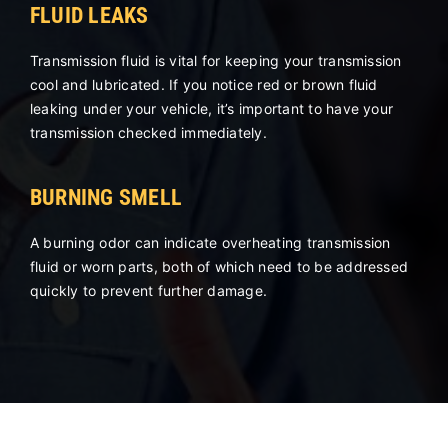
FLUID LEAKS
Transmission fluid is vital for keeping your transmission
cool and lubricated. If you notice red or brown fluid
leaking under your vehicle, it’s important to have your
transmission checked immediately.
BURNING SMELL
A burning odor can indicate overheating transmission
fluid or worn parts, both of which need to be addressed
quickly to prevent further damage.