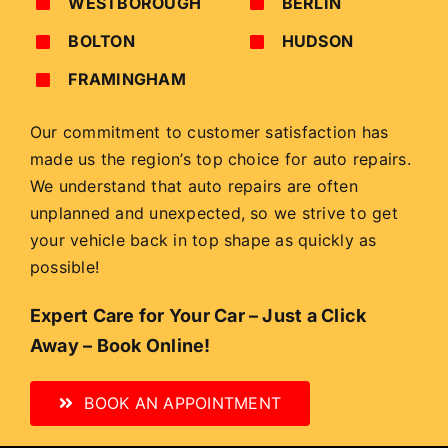
WESTBOROUGH
BERLIN
BOLTON
HUDSON
FRAMINGHAM
Our commitment to customer satisfaction has
made us the region’s top choice for auto repairs.
We understand that auto repairs are often
unplanned and unexpected, so we strive to get
your vehicle back in top shape as quickly as
possible!
Expert Care for Your Car – Just a Click
Away – Book Online!
BOOK AN APPOINTMENT