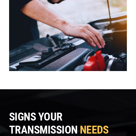
SIGNS YOUR
TRANSMISSION
NEEDS