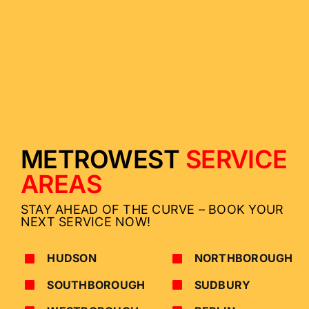
METROWEST
SERVICE
AREAS
STAY AHEAD OF THE CURVE – BOOK YOUR
NEXT SERVICE NOW!
HUDSON
NORTHBOROUGH
SOUTHBOROUGH
SUDBURY