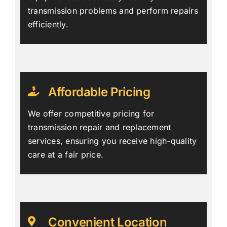
transmission problems and perform repairs
efficiently.
Affordable Pricing
We offer competitive pricing for
transmission repair and replacement
services, ensuring you receive high-quality
care at a fair price.
Convenient Location