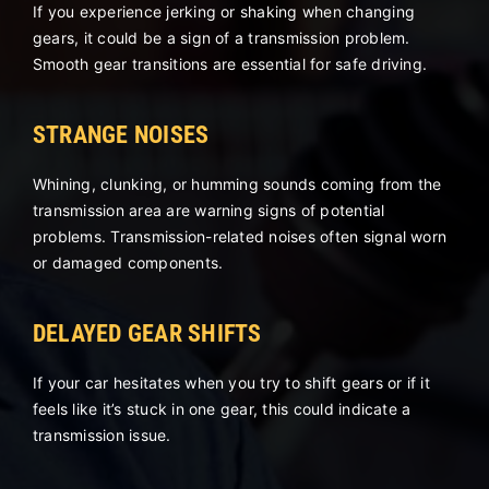
If you experience jerking or shaking when changing
gears, it could be a sign of a transmission problem.
Smooth gear transitions are essential for safe driving.
STRANGE NOISES
Whining, clunking, or humming sounds coming from the
transmission area are warning signs of potential
problems. Transmission-related noises often signal worn
or damaged components.
DELAYED GEAR SHIFTS
If your car hesitates when you try to shift gears or if it
feels like it’s stuck in one gear, this could indicate a
transmission issue.