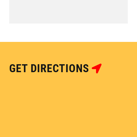
GET DIRECTIONS