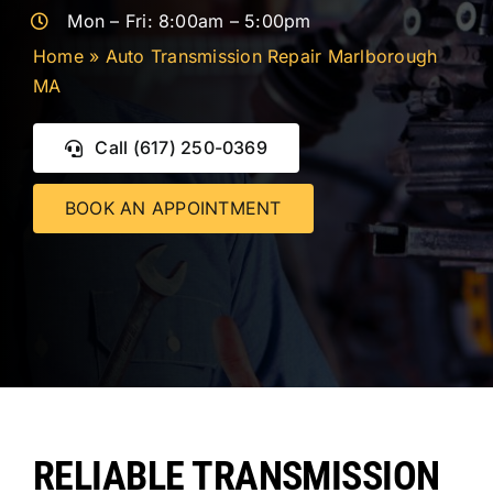
CONTACT 
Mon – Fri: 8:00am – 5:00pm
Home
»
Auto Transmission Repair Marlborough
MA
Call (617) 250-0369
BOOK AN APPOINTMENT
RELIABLE TRANSMISSION