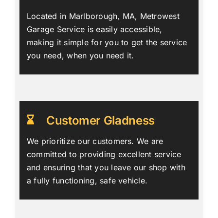
Located in Marlborough, MA, Metrowest
Garage Service is easily accessible,
making it simple for you to get the service
you need, when you need it.
Customer Gladness
We prioritize our customers. We are
committed to providing excellent service
and ensuring that you leave our shop with
a fully functioning, safe vehicle.