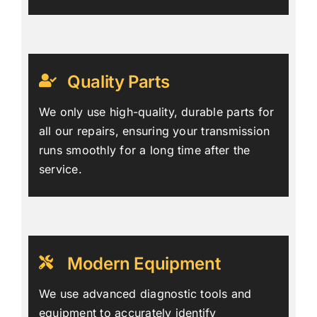
Quality Parts
We only use high-quality, durable parts for
all our repairs, ensuring your transmission
runs smoothly for a long time after the
service.
Modern Equipment
We use advanced diagnostic tools and
equipment to accurately identify